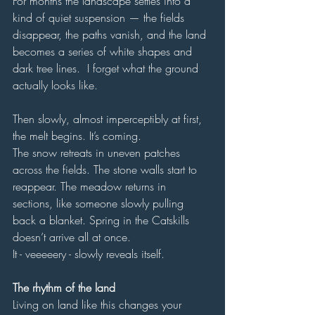
For months the landscape settles into a 
kind of quiet suspension — the fields 
disappear, the paths vanish, and the land 
becomes a series of white shapes and 
dark tree lines.  I forget what the ground 
actually looks like.
Then slowly, almost imperceptibly at first, 
the melt begins. It’s coming.
The snow retreats in uneven patches 
across the fields. The stone walls start to 
reappear. The meadow returns in 
sections, like someone slowly pulling 
back a blanket. Spring in the Catskills 
doesn’t arrive all at once.
It - veeeeery - slowly reveals itself.
The rhythm of the land
Living on land like this changes your 