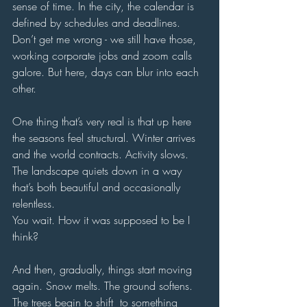
sense of time. In the city, the calendar is 
defined by schedules and deadlines. 
Don’t get me wrong - we still have those, 
working corporate jobs and zoom calls 
galore. But here, days can blur into each 
other. 
One thing that’s very real is that up here 
the seasons feel structural. Winter arrives 
and the world contracts. Activity slows. 
The landscape quiets down in a way 
that’s both beautiful and occasionally 
relentless.
You wait. How it was supposed to be I 
think?
And then, gradually, things start moving 
again. Snow melts. The ground softens. 
The trees begin to shift  to something 