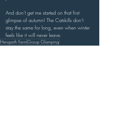
And don’t get me started on that first 
glimpse of autumn! The Catskills don’t 
stay the same for long, even when winter 
feels like it will never leave.
Hengarth Farm
Group Glamping
Land
Recent Posts
See All