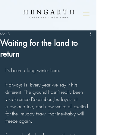
Mar 8
Waiting for the land to
return
It’s been a long winter here.
It always is. Every year we say it hits 
different. The ground hasn’t really been 
visible since December. Just layers of 
snow and ice, and now we’re all excited 
for the  muddy thaw  that inevitably will  
freeze again.