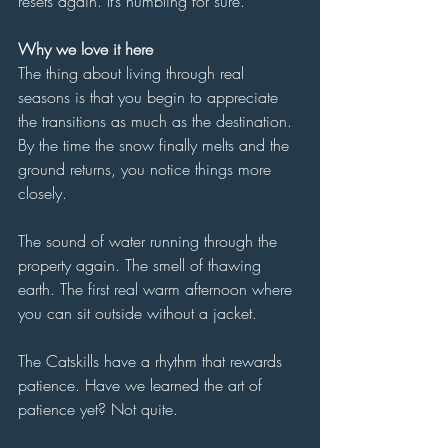
resets again. It’s humbling for sure. 
Why we love it here
The thing about living through real 
seasons is that you begin to appreciate 
the transitions as much as the destination. 
By the time the snow finally melts and the 
ground returns, you notice things more 
closely.
The sound of water running through the 
property again. The smell of thawing 
earth. The first real warm afternoon where 
you can sit outside without a jacket.
The Catskills have a rhythm that rewards 
patience. Have we learned the art of 
patience yet? Not quite.