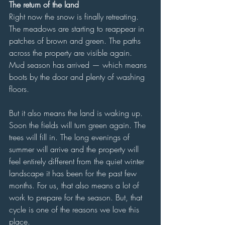
The return of the land
Right now the snow is finally retreating. 
The meadows are starting to reappear in 
patches of brown and green. The paths 
across the property are visible again. 
Mud season has arrived — which means 
boots by the door and plenty of washing 
floors.
But it also means the land is waking up. 
Soon the fields will turn green again. The 
trees will fill in. The long evenings of 
summer will arrive and the property will 
feel entirely different from the quiet winter 
landscape it has been for the past few 
months. For us, that also means a lot of 
work to prepare for the season. But, that 
cycle is one of the reasons we love this 
place. 