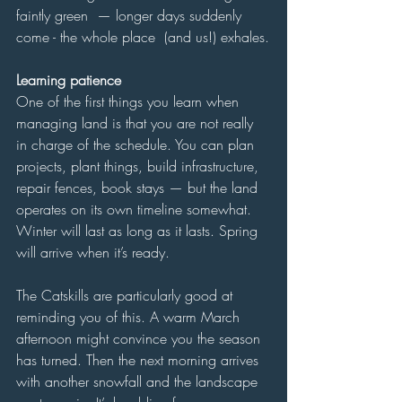
faintly green  — longer days suddenly 
come - the whole place  (and us!) exhales.
Learning patience
One of the first things you learn when 
managing land is that you are not really 
in charge of the schedule. You can plan 
projects, plant things, build infrastructure, 
repair fences, book stays — but the land 
operates on its own timeline somewhat. 
Winter will last as long as it lasts. Spring 
will arrive when it’s ready.
The Catskills are particularly good at 
reminding you of this. A warm March 
afternoon might convince you the season 
has turned. Then the next morning arrives 
with another snowfall and the landscape 