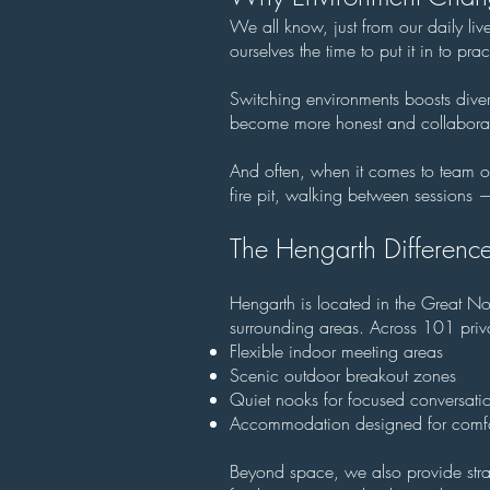
We all know, just from our daily liv
ourselves the time to put it in to pr
Switching environments boosts diverg
become more honest and collaborat
And often, when it comes to team o
fire pit, walking between sessions 
The Hengarth Difference
Hengarth is located in the Great No
surrounding areas. Across 101 priva
Flexible indoor meeting areas
Scenic outdoor breakout zones
Quiet nooks for focused conversati
Accommodation designed for comfo
Beyond space, we also provide stra