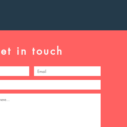
et in touch