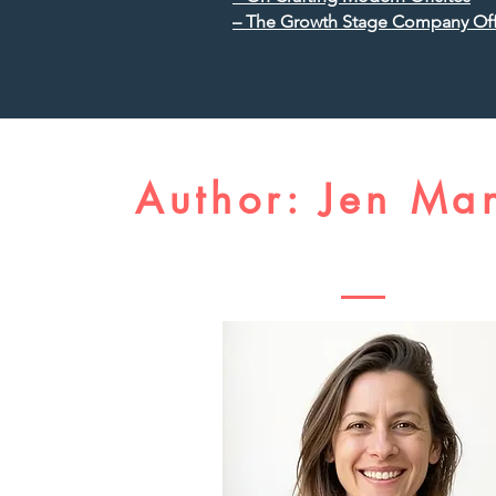
– The Growth Stage Company Off
Author: Jen Ma