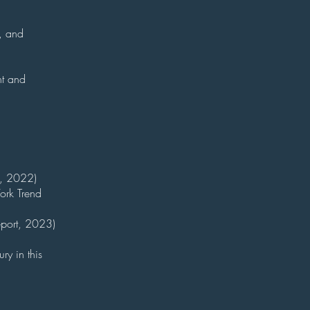
y, and
nt and
w, 2022)
ork Trend
eport, 2023)
ry in this