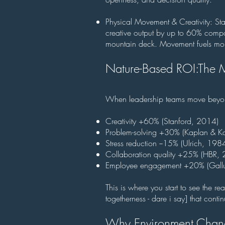
Physical Movement & Creativity: S
creative output by up to 60% comp
mountain deck. Movement fuels m
Nature-Based ROI:
The M
When leadership teams move beyond 
Creativity +60% (Stanford, 2014)
Problem-solving +30% (Kaplan & K
Stress reduction −15% (Ulrich, 1984
Collaboration quality +25% (HBR,
Employee engagement +20% (Gall
This is where you start to see the r
togetherness - dare i say] that contin
Why Environment Chang