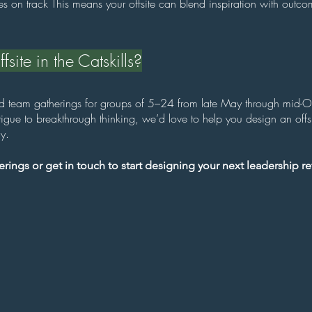
ives on track This means your offsite can blend inspiration with outco
site in the Catskills?
nd team gatherings for groups of 5–24 from late May through mid-Oc
gue to breakthrough thinking, we’d love to help you design an offsit
y.
rings or get in touch to start designing your next leadership ret