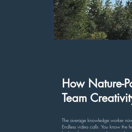
How Nature-Po
Team Creativi
The average knowledge worker now s
Endless video calls. You know the f