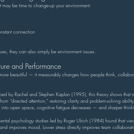
r, it may be time to change-up your environment:
nstant connection
ues, they can also simply be environment issues.
ure and Performance
e more beautiful — it measurably changes how people think, collabo
oped by Rachel and Stephen Kaplan (1995), this theory shows that n
from “directed attention,” restoring clarity and problem-solving abili
into open space, cognitive fatigue decreases — and sharper thinki
ental psychology studies led by Roger Ulrich (1984) found that vie
s and improves mood. Lower stress directly improves team collaborat