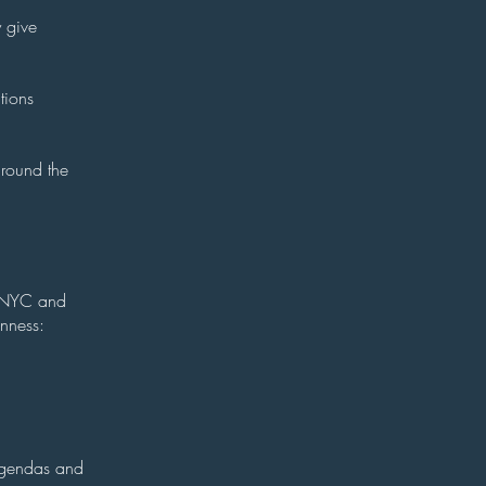
y give
tions
around the
om NYC and
enness:
agendas and