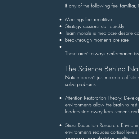
If any of the following feel familia
Meetings feel repetitive
Strategy sessions stall quickly
Team morale is mediocre despite co
Breakthrough moments are rare
These aren’t always performance iss
The Science Behind Nat
Nature doesn’t just make an offsit
solve problems
Attention Restoration Theory: Devel
environments allow the brain to rest 
leaders step away from screens and 
Stress Reduction Research: Environm
environments reduces cortisol level
openness, and decision quality.