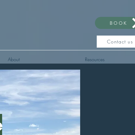
BOOK
Contact us
About
Resources
e