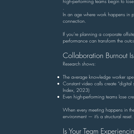
high-performing teams begin to lose
.
In an age where work happens in pix
connection.
If you’re planning a corporate offsi
performance can transform the outco
Collaboration Burnout Is
Research shows:
The average knowledge worker spen
Constant video calls create “digita
Index, 2023)
Even high-performing teams lose cr
When every meeting happens in the sa
environment — it’s a structural reset.
Is Your Team Experienc