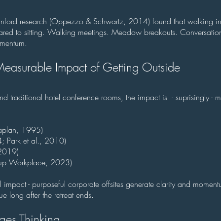
tanford research (Oppezzo & Schwartz, 2014) found that walking i
ared to sitting. Walking meetings. Meadow breakouts. Conversatio
omentum.
easurable Impact of Getting Outside
traditional hotel conference rooms, the impact is - suprisingly - 
aplan, 1995)
; Park et al., 2010)
 2019)
up Workplace, 2023)
eal impact - purposeful corporate offsites generate clarity and mome
ue long after the retreat ends.
es Thinking