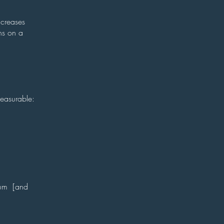
ncreases
ns on a
measurable:
ntum [and