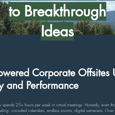
to Breakthrough
Ideas
wered Corporate Offsites 
ty and Performance
pends 25+ hours per week in virtual meetings. Honestly, even that
eeling - crowded calendars, endless zooms, digital sameness. Over 