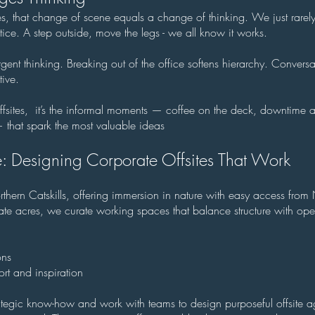
es, that change of scene equals a change of thinking. We just rarel
actice. A step outside, move the legs - we all know it works.
ent thinking. Breaking out of the office softens hierarchy. Conversa
ive.
ffsites, it’s the informal moments — coffee on the deck, downtime 
— that spark the most valuable ideas
: Designing Corporate Offsites That Work
rthern Catskills, offering immersion in nature with easy access fr
te acres, we curate working spaces that balance structure with op
ons
rt and inspiration
tegic know-how and work with teams to design purposeful offsite 