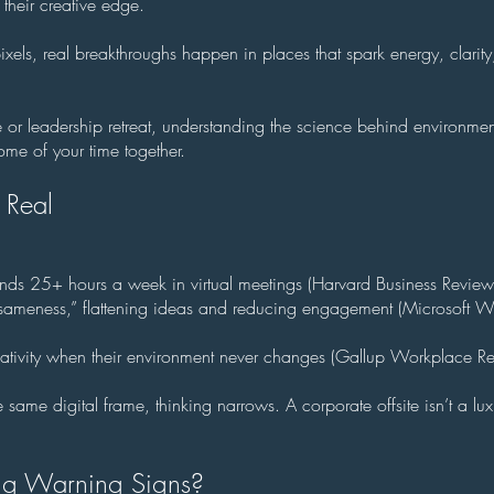
 their creative edge.
els, real breakthroughs happen in places that spark energy, clarit
te or leadership retreat, understanding the science behind environme
me of your time together.
 Real
ds 25+ hours a week in virtual meetings (Harvard Business Revie
l sameness,” flattening ideas and reducing engagement (Microsoft W
eativity when their environment never changes (Gallup Workplace R
me digital frame, thinking narrows. A corporate offsite isn’t a luxu
ing Warning Signs?