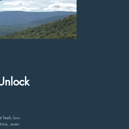
Unlock
 feels low.
time, even