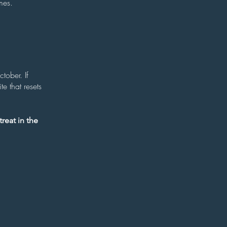
mes.
tober. If
e that resets
reat in the