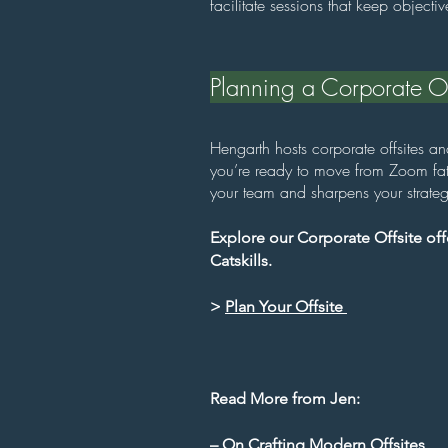
facilitate sessions that keep object
Planning a Corporate Off
Hengarth hosts corporate offsites a
you’re ready to move from Zoom fati
your team and sharpens your strateg
Explore our Corporate Offsite offe
Catskills.
>
Plan Your Offsite
Read More from Jen:
–
On Crafting Modern Offsites