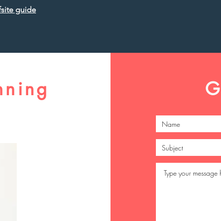
site guide
nning
G