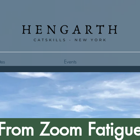
tes
Events
From Zoom Fatigu