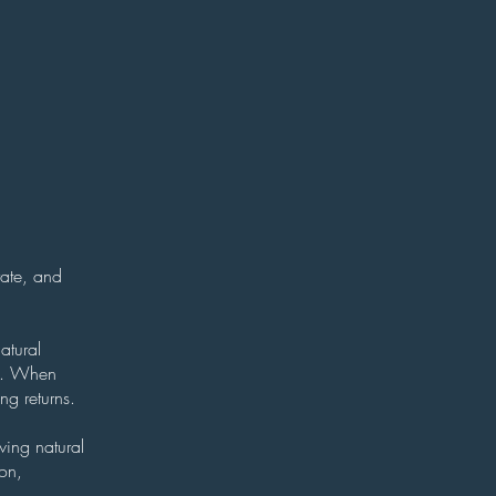
rate, and
atural
ty. When
ng returns.
wing natural
ion,