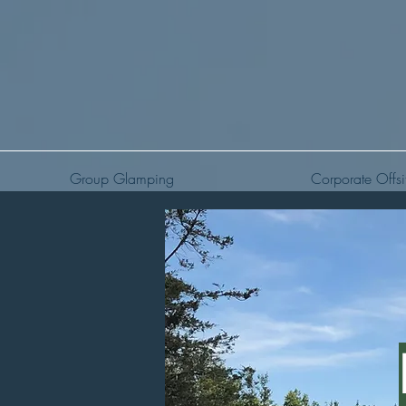
Group Glamping
Corporate Offsi